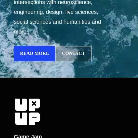
intersections with neuroscience,
engineering, design, live sciences,
social sciences and humanities and
more!
READ MORE
CONTACT
Game Jam