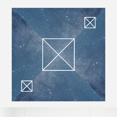
Video Player