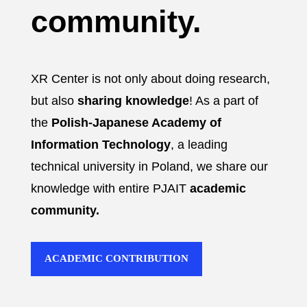
community.
XR Center is not only about doing research,
but also
sharing knowledge
! As a part of
the
Polish-Japanese Academy of
Information Technology
, a leading
technical university in Poland, we share our
knowledge with entire PJAIT
academic
community.
ACADEMIC CONTRIBUTION