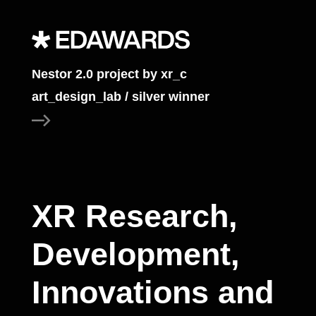
Nestor 2.0 project by xr_c
art_design_lab / silver winner
XR Research,
Development,
Innovations and