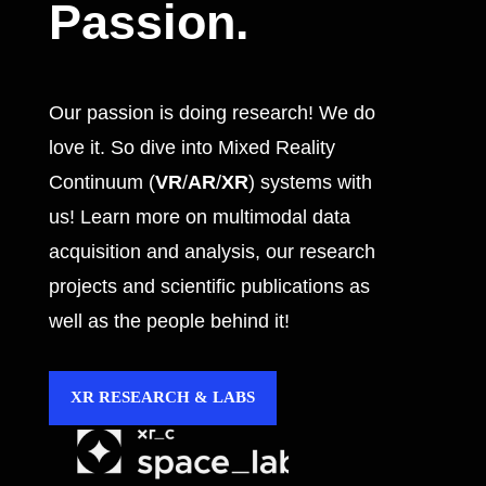
Passion.
Our passion is doing research! We do
love it. So dive into Mixed Reality
Continuum (
VR
/
AR
/
XR
) systems with
us! Learn more on multimodal data
acquisition and analysis, our research
projects and scientific publications as
well as the people behind it!
XR RESEARCH & LABS