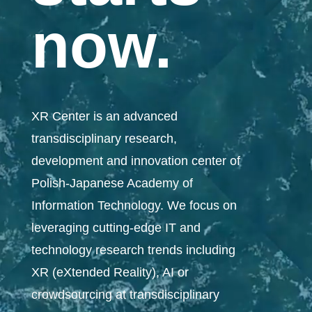
now.
XR Center is an advanced
transdisciplinary research,
development and innovation center of
Polish-Japanese Academy of
Information Technology.
We focus on
leveraging cutting-edge IT and
technology research trends including
XR (eXtended Reality), AI or
crowdsourcing at transdisciplinary