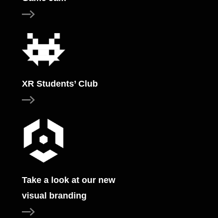
XR Students’ Club
Take a look at our new
visual branding