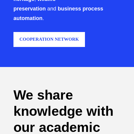
preservation
and
business process
automation
.
COOPERATION NETWORK
We share
knowledge with
our academic