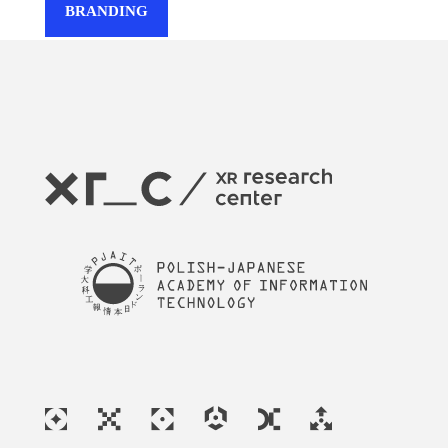
BRANDING