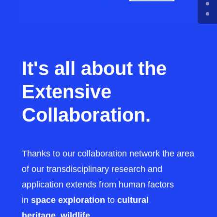
It's all about the
Extensive
Collaboration.
Thanks to our collaboration network the area
of our transdisciplinary research and
application extends from human factors
in
space exploration
to
cultural
heritage
,
wildlife