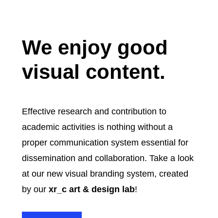
We enjoy good
visual content.
Effective research and contribution to
academic activities is nothing without a
proper communication system essential for
dissemination and collaboration.
Take a look
at our new visual branding system, created
by our
xr_c
art & design lab
!